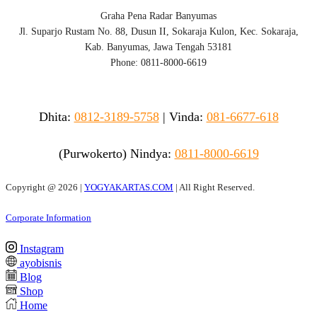
Graha Pena Radar Banyumas
Jl. Suparjo Rustam No. 88, Dusun II, Sokaraja Kulon, Kec. Sokaraja,
Kab. Banyumas, Jawa Tengah 53181
Phone: 0811-8000-6619
Dhita:
0812-3189-5758
|
Vinda
:
081-6677-618
(Purwokerto)
Nindya:
0811-8000-6619
Copyright @
2026 |
YOGYAKARTAS.COM
| All Right Reserved.
Corporate Information
Instagram
ayobisnis
Blog
Shop
Home