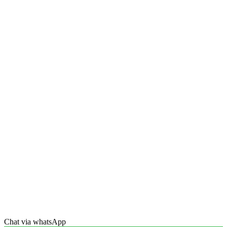
Chat via whatsApp