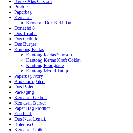
Kertas Alas Custom
Product
Paperbag
Kemasan
Kemasan Box Kekinian
Donat isi 6
Dus Tasuba
Dus Gethuk
Dus Burger
Kantong Kertas
Kantong Kertas Samson
Kantong Kertas Kraft Coklat
Kantong Foodgrade
Kantong Model Tutup
Paperbag Ivory
Box Corrugated
Dus Bolen
Packaging
Kemasan Gethuk
Kemasan Burger
Paper Bag Product
Eco Pack
Dus Nasi Lemak
Bolen isi 6
Kemasan Unik