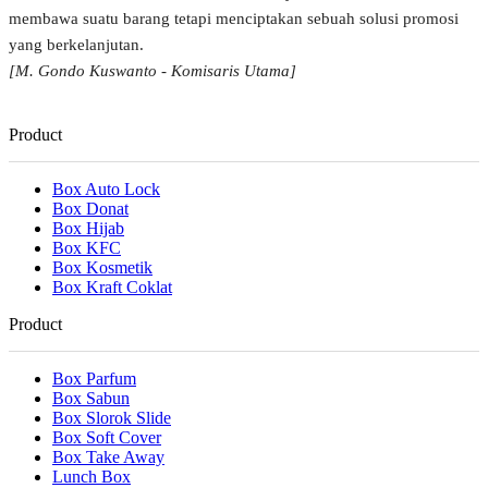
membawa suatu barang tetapi menciptakan sebuah solusi promosi
yang berkelanjutan.
[M. Gondo Kuswanto - Komisaris Utama]
Product
Box Auto Lock
Box Donat
Box Hijab
Box KFC
Box Kosmetik
Box Kraft Coklat
Product
Box Parfum
Box Sabun
Box Slorok Slide
Box Soft Cover
Box Take Away
Lunch Box