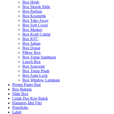
Box Hijab
Box Slorok Slide
Box Parfum
Box Kosmetik
Box Take Away
Box Soft Cover
Box Masker
Box Kraft Coklat
Box KFC
Box Sabun
Box Donat
Pillow Box
Box Tutup Sambung
Lunch Box
Box Souvenir
Box Tutup Pisah
Box Auto Lock
Box Window Laminasi
Promo Paper Bag
Box Bakpia
Slide Box
Cetak Dus Kue Balok
Hampers Idul Fitri
Portofolio
Label