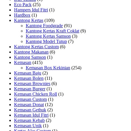
Eco Pack
(25)
Hampers Idul Fitri
(1)
Hardbox
(1)
Kantong Kertas
(109)
Kantong Foodgrade
(91)
Kantong Kertas Kraft Coklat
(9)
Kantong Kertas Samson
(3)
Kantong Model Tutup
(7)
Kantong Kertas Custom
(6)
Kantong Makanan
(6)
Kantong Samson
(1)
Kemasan
(415)
Kemasan Box Kekinian
(254)
Kemasan Baju
(2)
Kemasan Bolen
(11)
Kemasan Brownies
(6)
Kemasan Burger
(1)
Kemasan Chicken Roll
(1)
Kemasan Custom
(1)
Kemasan Donat
(12)
Kemasan Gethuk
(2)
Kemasan Idul Fitri
(1)
Kemasan Kebab
(2)
Kemasan Unik
(1)
Kertas Alas Custom
(1)