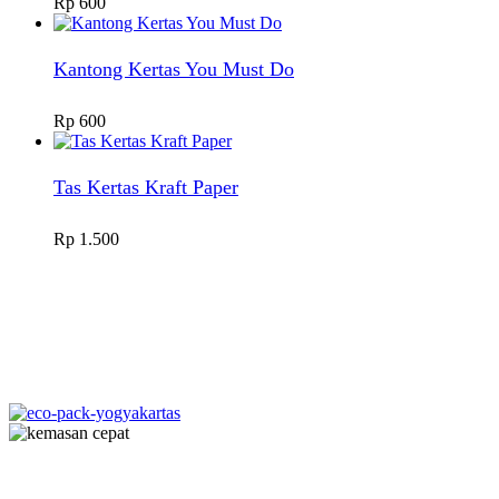
Rp
600
Kantong Kertas You Must Do
Rp
600
Tas Kertas Kraft Paper
Rp
1.500