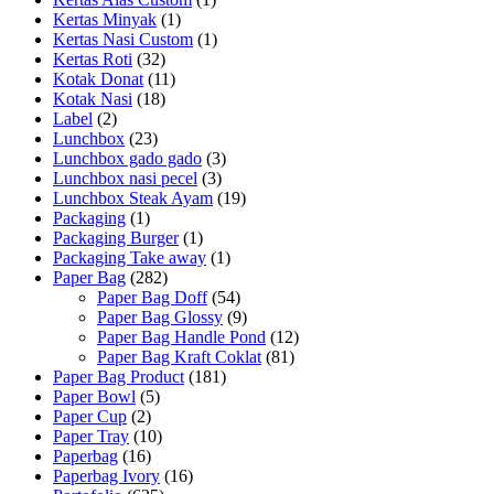
Kertas Minyak
(1)
Kertas Nasi Custom
(1)
Kertas Roti
(32)
Kotak Donat
(11)
Kotak Nasi
(18)
Label
(2)
Lunchbox
(23)
Lunchbox gado gado
(3)
Lunchbox nasi pecel
(3)
Lunchbox Steak Ayam
(19)
Packaging
(1)
Packaging Burger
(1)
Packaging Take away
(1)
Paper Bag
(282)
Paper Bag Doff
(54)
Paper Bag Glossy
(9)
Paper Bag Handle Pond
(12)
Paper Bag Kraft Coklat
(81)
Paper Bag Product
(181)
Paper Bowl
(5)
Paper Cup
(2)
Paper Tray
(10)
Paperbag
(16)
Paperbag Ivory
(16)