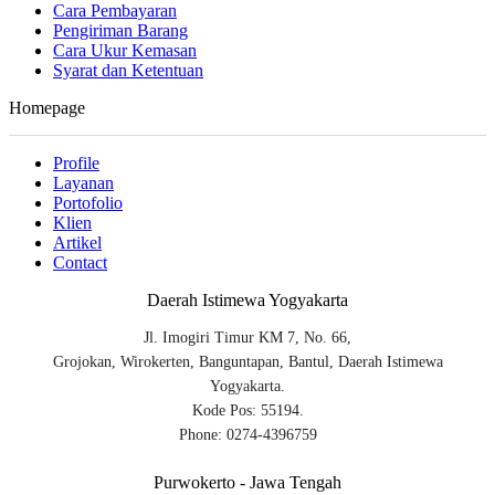
Cara Pembayaran
Pengiriman Barang
Cara Ukur Kemasan
Syarat dan Ketentuan
Homepage
Profile
Layanan
Portofolio
Klien
Artikel
Contact
Daerah Istimewa Yogyakarta
Jl. Imogiri Timur KM 7, No. 66,
Grojokan, Wirokerten, Banguntapan, Bantul, Daerah Istimewa
Yogyakarta.
Kode Pos: 55194.
Phone: 0274-4396759
Purwokerto - Jawa Tengah