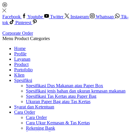
Facebook
Youtube
Twitter
Instagram
Whatssap
Tik-
tok
Pinterest
Corporate Order
Menu
Product Categories
Home
Profile
Layanan
Product
Portofolio
Klien
Spesifiksi
Spesifikasi Dus Makanan atau Paper Box
Spesifikasi jenis bahan dan ukuran kemasan makanan
Spesifikasi Tas Kertas atau Paper Bag
Ukuran Paper Bag atau Tas Kertas
Syarat dan Ketentuan
Cara Order
Cara Order
Cara Ukur Kemasan & Tas Kertas
Rekening Bank