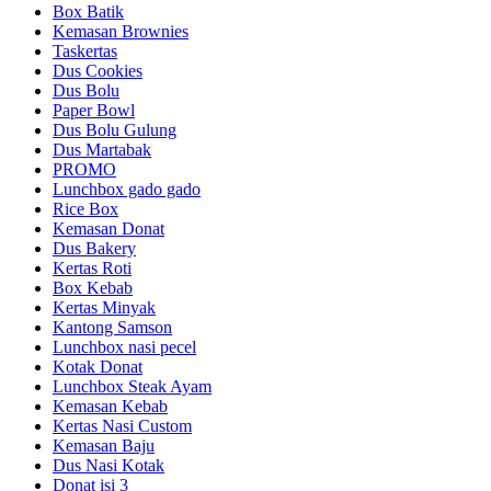
Box Batik
Kemasan Brownies
Taskertas
Dus Cookies
Dus Bolu
Paper Bowl
Dus Bolu Gulung
Dus Martabak
PROMO
Lunchbox gado gado
Rice Box
Kemasan Donat
Dus Bakery
Kertas Roti
Box Kebab
Kertas Minyak
Kantong Samson
Lunchbox nasi pecel
Kotak Donat
Lunchbox Steak Ayam
Kemasan Kebab
Kertas Nasi Custom
Kemasan Baju
Dus Nasi Kotak
Donat isi 3