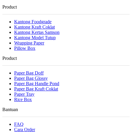
Product
Kantong Foodgrade
Kantong Kraft Coklat
Kantong Kertas Samson
Kantong Model Tutup
Wrapping Paper
Pillow Box
Product
Paper Bag Doff
Paper Bag Glossy
Paper Bag Handle Pond
Paper Bag Kraft Coklat
Paper Tray
Rice Box
Bantuan
FAQ
Cara Order