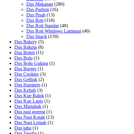
Dus Makanan
(280)
Dus Parfum
(16)
Dus Pisah
(13)
Dus Roti
(118)
Dus Roti Standar
(48)
Dus Roti Windows Laminasi
(40)
Dus Snack
(159)
Dus Bakery
(5)
Dus Bakpia
(8)
Dus Bolen
(11)
Dus Bolu
(1)
Dus Bolu Gulung
(1)
Dus Burger
(1)
Dus Cookies
(3)
Dus Gethuk
(2)
Dus Hampers
(1)
Dus Kebab
(3)
Dus Kue Balok
(1)
Dus Kue Lapis
(1)
Dus Martabak
(1)
Dus nasi goreng
(1)
Dus Nasi Kotak
(13)
Dus Nasi Lemak
(1)
Dus tahu
(1)
Dus Tasuba
(1)