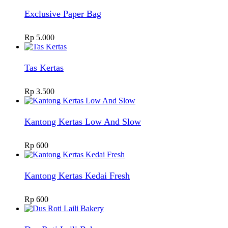
Exclusive Paper Bag
Rp
5.000
Tas Kertas
Rp
3.500
Kantong Kertas Low And Slow
Rp
600
Kantong Kertas Kedai Fresh
Rp
600