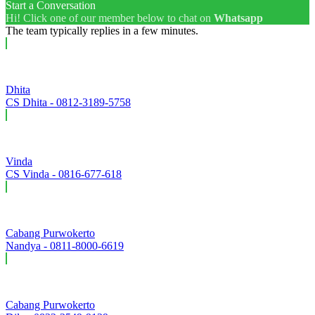
Start a Conversation
Hi! Click one of our member below to chat on
Whatsapp
The team typically replies in a few minutes.
Dhita
CS Dhita - 0812-3189-5758
Vinda
CS Vinda - 0816-677-618
Cabang Purwokerto
Nandya - 0811-8000-6619
Cabang Purwokerto