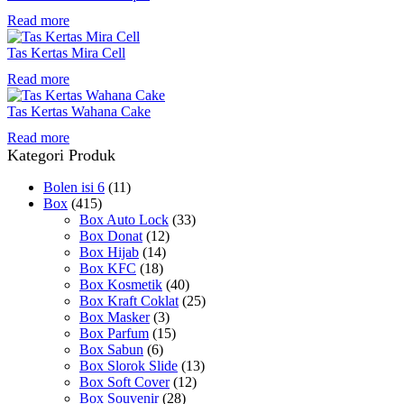
Read more
Tas Kertas Mira Cell
Read more
Tas Kertas Wahana Cake
Read more
Kategori Produk
Bolen isi 6
(11)
Box
(415)
Box Auto Lock
(33)
Box Donat
(12)
Box Hijab
(14)
Box KFC
(18)
Box Kosmetik
(40)
Box Kraft Coklat
(25)
Box Masker
(3)
Box Parfum
(15)
Box Sabun
(6)
Box Slorok Slide
(13)
Box Soft Cover
(12)
Box Souvenir
(28)