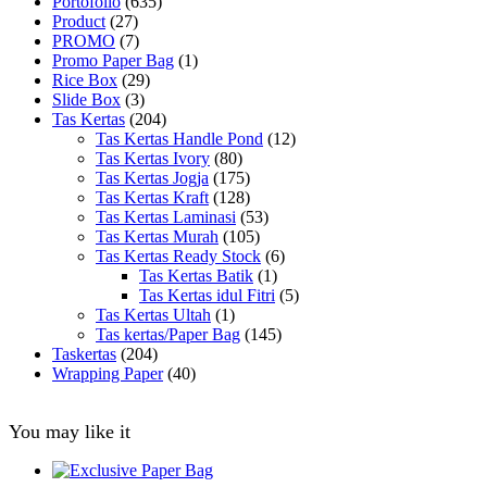
Portofolio
(635)
Product
(27)
PROMO
(7)
Promo Paper Bag
(1)
Rice Box
(29)
Slide Box
(3)
Tas Kertas
(204)
Tas Kertas Handle Pond
(12)
Tas Kertas Ivory
(80)
Tas Kertas Jogja
(175)
Tas Kertas Kraft
(128)
Tas Kertas Laminasi
(53)
Tas Kertas Murah
(105)
Tas Kertas Ready Stock
(6)
Tas Kertas Batik
(1)
Tas Kertas idul Fitri
(5)
Tas Kertas Ultah
(1)
Tas kertas/Paper Bag
(145)
Taskertas
(204)
Wrapping Paper
(40)
You may like it