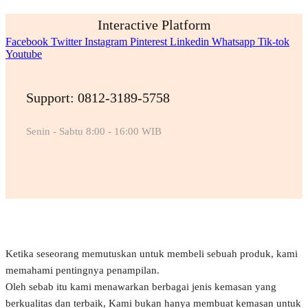
Interactive Platform
Facebook
Twitter
Instagram
Pinterest
Linkedin
Whatsapp
Tik-tok
Youtube
Support: 0812-3189-5758
Senin - Sabtu 8:00 - 16:00 WIB
Ketika seseorang memutuskan untuk membeli sebuah produk, kami
memahami pentingnya penampilan.
Oleh sebab itu kami menawarkan berbagai jenis kemasan yang
berkualitas dan terbaik, Kami bukan hanya membuat kemasan untuk