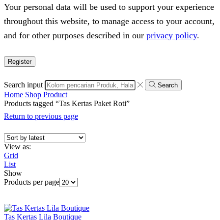
Your personal data will be used to support your experience
throughout this website, to manage access to your account,
and for other purposes described in our
privacy policy
.
Register
Search input
Search
Home
Shop
Product
Products tagged “Tas Kertas Paket Roti”
Return to previous page
View as:
Grid
List
Show
Products per page
Tas Kertas Lila Boutique