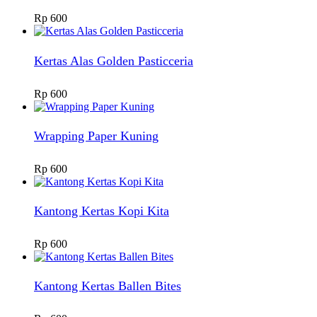
Rp
600
Kertas Alas Golden Pasticceria
Rp
600
Wrapping Paper Kuning
Rp
600
Kantong Kertas Kopi Kita
Rp
600
Kantong Kertas Ballen Bites