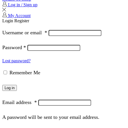
Log in / Sign up
My Account
Login
Register
Username or email
*
Password
*
Lost password?
Remember Me
Log in
Email address
*
A password will be sent to your email address.