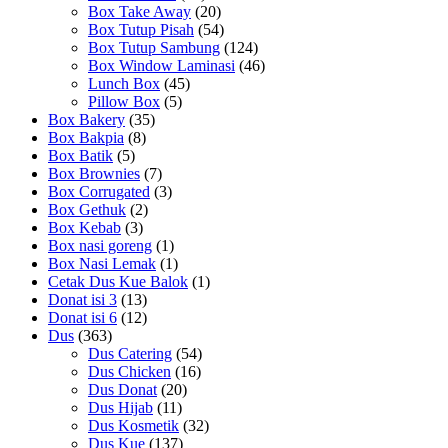
Box Take Away
(20)
Box Tutup Pisah
(54)
Box Tutup Sambung
(124)
Box Window Laminasi
(46)
Lunch Box
(45)
Pillow Box
(5)
Box Bakery
(35)
Box Bakpia
(8)
Box Batik
(5)
Box Brownies
(7)
Box Corrugated
(3)
Box Gethuk
(2)
Box Kebab
(3)
Box nasi goreng
(1)
Box Nasi Lemak
(1)
Cetak Dus Kue Balok
(1)
Donat isi 3
(13)
Donat isi 6
(12)
Dus
(363)
Dus Catering
(54)
Dus Chicken
(16)
Dus Donat
(20)
Dus Hijab
(11)
Dus Kosmetik
(32)
Dus Kue
(137)