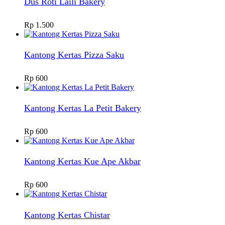
Dus Roti Laili Bakery
Rp
1.500
Kantong Kertas Pizza Saku
Rp
600
Kantong Kertas La Petit Bakery
Rp
600
Kantong Kertas Kue Ape Akbar
Rp
600
Kantong Kertas Chistar