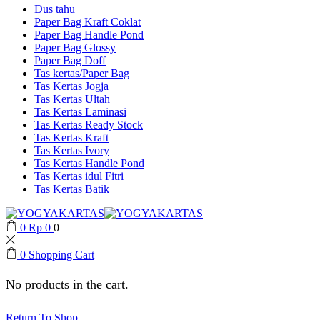
Dus tahu
Paper Bag Kraft Coklat
Paper Bag Handle Pond
Paper Bag Glossy
Paper Bag Doff
Tas kertas/Paper Bag
Tas Kertas Jogja
Tas Kertas Ultah
Tas Kertas Laminasi
Tas Kertas Ready Stock
Tas Kertas Kraft
Tas Kertas Ivory
Tas Kertas Handle Pond
Tas Kertas idul Fitri
Tas Kertas Batik
0
Rp
0
0
0
Shopping Cart
No products in the cart.
Return To Shop