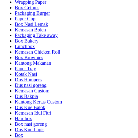
Wrapping Paper
Box Gethuk
Packaging Burger
Paper Cup
Box Nasi Lemak
Kemasan Bolen
Packaging Take away
Box Bakery
Lunchbox
Kemasan Chicken Roll
Box Brownies
Kantong Makanan
Paper Tray
Kotak Nasi
Dus Hampers
Dus nasi goreng
Kemasan Custom
Dus Bakpia
Kantong Kertas Custom
Dus Kue Balok
Kemasan Idul Fitri
Hardbox
Box nasi goreng
Dus Kue Lapis
Box