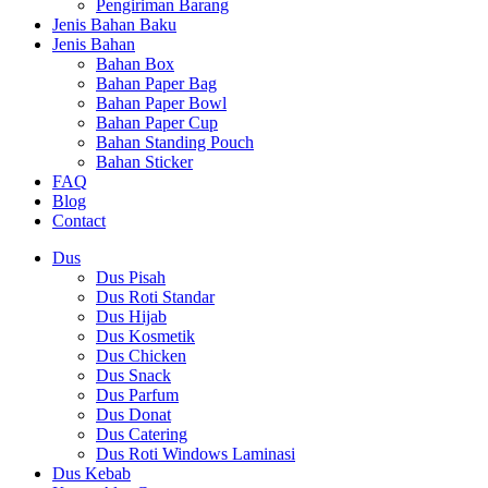
Pengiriman Barang
Jenis Bahan Baku
Jenis Bahan
Bahan Box
Bahan Paper Bag
Bahan Paper Bowl
Bahan Paper Cup
Bahan Standing Pouch
Bahan Sticker
FAQ
Blog
Contact
Dus
Dus Pisah
Dus Roti Standar
Dus Hijab
Dus Kosmetik
Dus Chicken
Dus Snack
Dus Parfum
Dus Donat
Dus Catering
Dus Roti Windows Laminasi
Dus Kebab