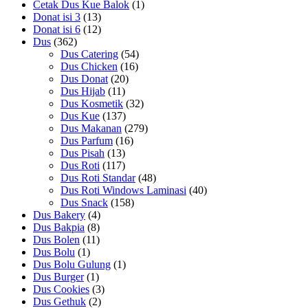
Cetak Dus Kue Balok
(1)
Donat isi 3
(13)
Donat isi 6
(12)
Dus
(362)
Dus Catering
(54)
Dus Chicken
(16)
Dus Donat
(20)
Dus Hijab
(11)
Dus Kosmetik
(32)
Dus Kue
(137)
Dus Makanan
(279)
Dus Parfum
(16)
Dus Pisah
(13)
Dus Roti
(117)
Dus Roti Standar
(48)
Dus Roti Windows Laminasi
(40)
Dus Snack
(158)
Dus Bakery
(4)
Dus Bakpia
(8)
Dus Bolen
(11)
Dus Bolu
(1)
Dus Bolu Gulung
(1)
Dus Burger
(1)
Dus Cookies
(3)
Dus Gethuk
(2)