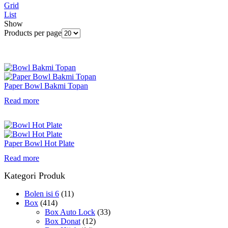
Grid
List
Show
Products per page
Paper Bowl Bakmi Topan
Read more
Paper Bowl Hot Plate
Read more
Kategori Produk
Bolen isi 6
(11)
Box
(414)
Box Auto Lock
(33)
Box Donat
(12)