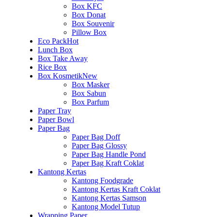
Box KFC
Box Donat
Box Souvenir
Pillow Box
Eco Pack
Hot
Lunch Box
Box Take Away
Rice Box
Box Kosmetik
New
Box Masker
Box Sabun
Box Parfum
Paper Tray
Paper Bowl
Paper Bag
Paper Bag Doff
Paper Bag Glossy
Paper Bag Handle Pond
Paper Bag Kraft Coklat
Kantong Kertas
Kantong Foodgrade
Kantong Kertas Kraft Coklat
Kantong Kertas Samson
Kantong Model Tutup
Wrapping Paper