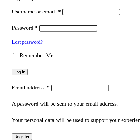
Username or email
*
Password
*
Lost password?
Remember Me
Log in
Email address
*
A password will be sent to your email address.
Your personal data will be used to support your experie
Register