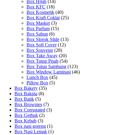
Box Hijab
(14)
Box KFC
(18)
Box Kosmetik
(40)
Box Kraft Coklat
(25)
Box Masker
(3)
Box Parfum
(15)
Box Sabun
(6)
Box Slorok Slide
(13)
Box Soft Cover
(12)
Box Souvenir
(28)
Box Take Away
(20)
Box Tutup Pisah
(54)
Box Tutup Sambung
(123)
Box Window Laminasi
(46)
Lunch Box
(45)
Pillow Box
(5)
Box Bakery
(35)
Box Bakpia
(8)
Box Batik
(5)
Box Brownies
(7)
Box Corrugated
(3)
Box Gethuk
(2)
Box Kebab
(3)
Box nasi goreng
(1)
Box Nasi Lemak
(1)