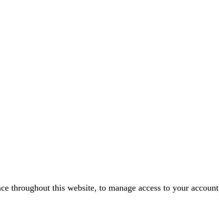
nce throughout this website, to manage access to your account