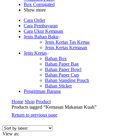
Box Corrugated
Show more
Cara Order
Cara Pembayaran
Cara Ukur Kemasan
Jenis Bahan Baku
Jenis Kertas Tas Kertas
Jenis Kertas Kemasan
Jenis Kertas
Bahan Box
Bahan Paper Bag
Bahan Paper Bowl
Bahan Paper Cup
Bahan Standing Pouch
Bahan Sticker
Pengiriman Barang
Home
Shop
Product
Products tagged “Kemasan Makanan Kuah”
Return to previous page
View as: