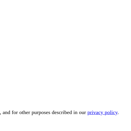
, and for other purposes described in our
privacy policy
.