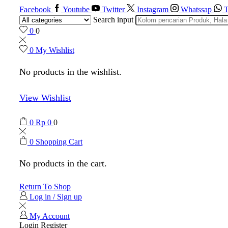
Facebook
Youtube
Twitter
Instagram
Whatssap
T
Search input
0
0
0
My Wishlist
No products in the wishlist.
View Wishlist
0
Rp
0
0
0
Shopping Cart
No products in the cart.
Return To Shop
Log in / Sign up
My Account
Login
Register