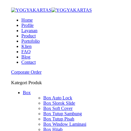
Home
Profile
Layanan
Product
Portofolio
Klien
FAQ
Blog
Contact
Corporate Order
Kategori Produk
Box
Box Auto Lock
Box Slorok Slide
Box Soft Cover
Box Tutup Sambung
Box Tutup Pisah
Box Window Laminasi
Box Hijab