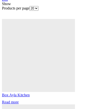
Show
Products per page
Box Ayla Kitchen
Read more