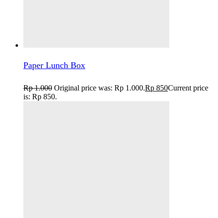
Paper Lunch Box
Rp
1.000
Original price was: Rp 1.000.
Rp
850
Current price
is: Rp 850.