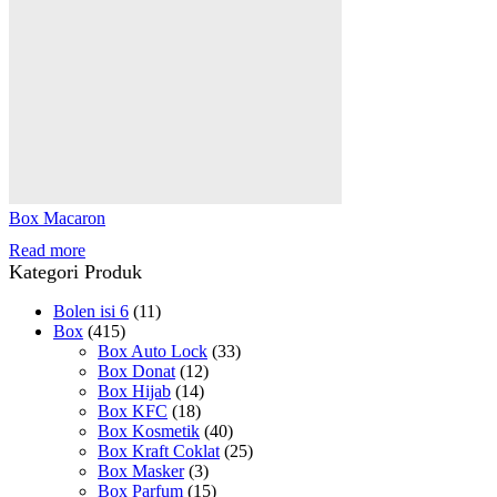
Box Macaron
Read more
Kategori Produk
Bolen isi 6
(11)
Box
(415)
Box Auto Lock
(33)
Box Donat
(12)
Box Hijab
(14)
Box KFC
(18)
Box Kosmetik
(40)
Box Kraft Coklat
(25)
Box Masker
(3)
Box Parfum
(15)