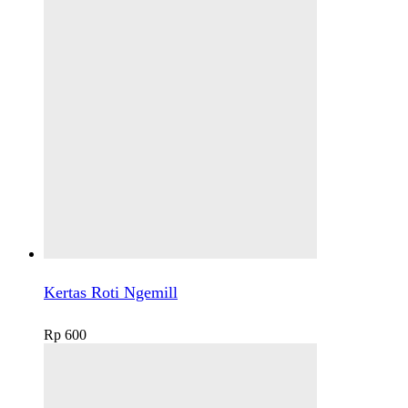
Kertas Roti Ngemill
Rp
600