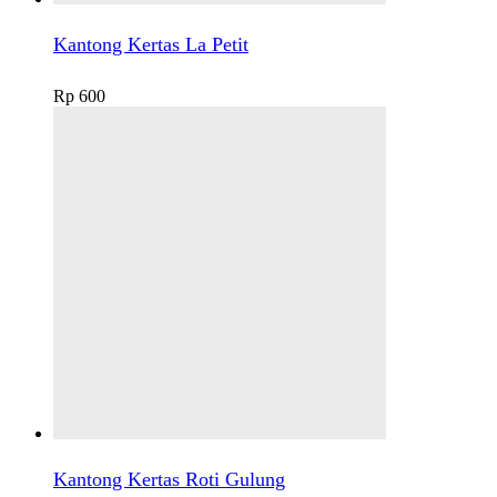
Kantong Kertas La Petit
Rp
600
Kantong Kertas Roti Gulung