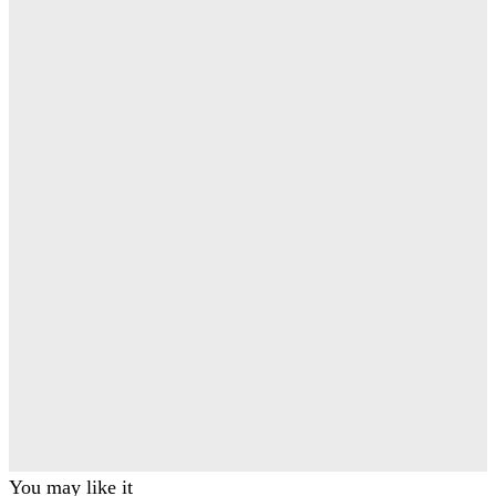
You may like it