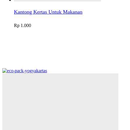
Kantong Kertas Untuk Makanan
Rp
1.000