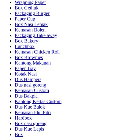
Wrapping Paper
Box Gethuk
Packaging Burger
Paper Cup
Box Nasi Lemak
Kemasan Bolen
Packaging Take away
Box Bakery
Lunchbox
Kemasan Chicken Roll
Box Brownies
Kantong Makanan
Paper Tray
Kotak Nasi
Dus Hampers
Dus nasi goreng
Kemasan Custom
Dus Bakpia
Kantong Kertas Custom
Dus Kue Balok
Kemasan Idul Fitri
Hardbox
Box nasi goreng
Dus Kue Lapis
Box