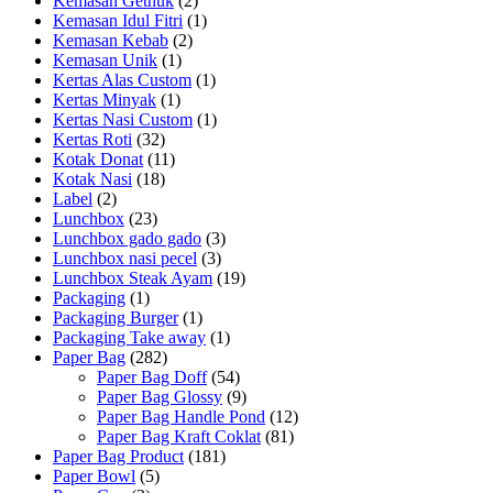
Kemasan Gethuk
(2)
Kemasan Idul Fitri
(1)
Kemasan Kebab
(2)
Kemasan Unik
(1)
Kertas Alas Custom
(1)
Kertas Minyak
(1)
Kertas Nasi Custom
(1)
Kertas Roti
(32)
Kotak Donat
(11)
Kotak Nasi
(18)
Label
(2)
Lunchbox
(23)
Lunchbox gado gado
(3)
Lunchbox nasi pecel
(3)
Lunchbox Steak Ayam
(19)
Packaging
(1)
Packaging Burger
(1)
Packaging Take away
(1)
Paper Bag
(282)
Paper Bag Doff
(54)
Paper Bag Glossy
(9)
Paper Bag Handle Pond
(12)
Paper Bag Kraft Coklat
(81)
Paper Bag Product
(181)
Paper Bowl
(5)