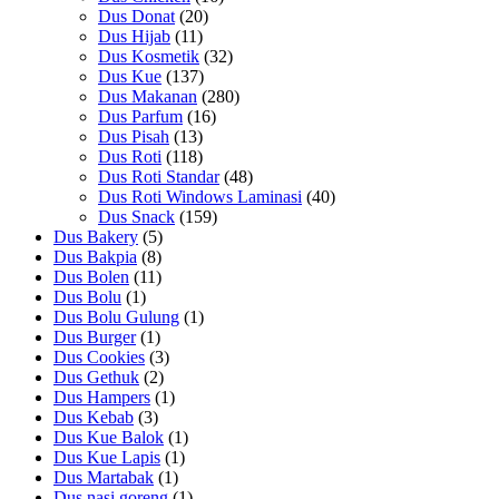
Dus Donat
(20)
Dus Hijab
(11)
Dus Kosmetik
(32)
Dus Kue
(137)
Dus Makanan
(280)
Dus Parfum
(16)
Dus Pisah
(13)
Dus Roti
(118)
Dus Roti Standar
(48)
Dus Roti Windows Laminasi
(40)
Dus Snack
(159)
Dus Bakery
(5)
Dus Bakpia
(8)
Dus Bolen
(11)
Dus Bolu
(1)
Dus Bolu Gulung
(1)
Dus Burger
(1)
Dus Cookies
(3)
Dus Gethuk
(2)
Dus Hampers
(1)
Dus Kebab
(3)
Dus Kue Balok
(1)
Dus Kue Lapis
(1)
Dus Martabak
(1)
Dus nasi goreng
(1)