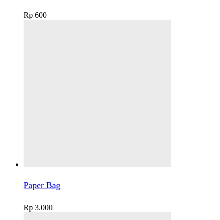
Rp
600
Paper Bag
Rp
3.000