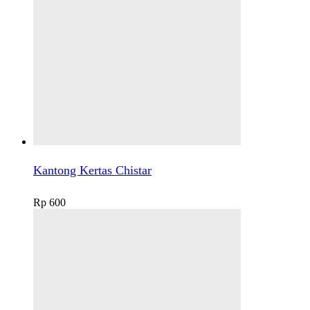
Kantong Kertas Chistar
Rp
600