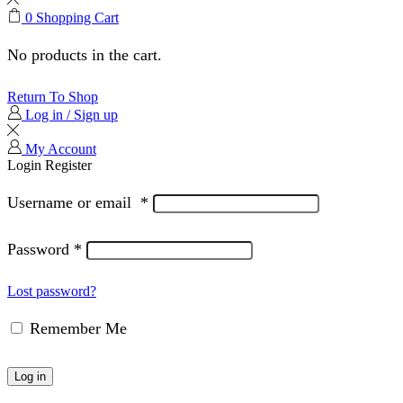
0
Shopping Cart
No products in the cart.
Return To Shop
Log in / Sign up
My Account
Login
Register
Username or email
*
Password
*
Lost password?
Remember Me
Log in