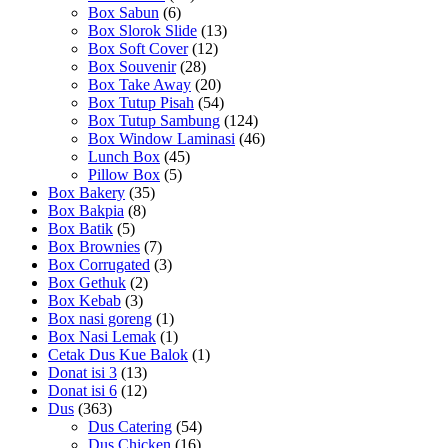
Box Sabun
(6)
Box Slorok Slide
(13)
Box Soft Cover
(12)
Box Souvenir
(28)
Box Take Away
(20)
Box Tutup Pisah
(54)
Box Tutup Sambung
(124)
Box Window Laminasi
(46)
Lunch Box
(45)
Pillow Box
(5)
Box Bakery
(35)
Box Bakpia
(8)
Box Batik
(5)
Box Brownies
(7)
Box Corrugated
(3)
Box Gethuk
(2)
Box Kebab
(3)
Box nasi goreng
(1)
Box Nasi Lemak
(1)
Cetak Dus Kue Balok
(1)
Donat isi 3
(13)
Donat isi 6
(12)
Dus
(363)
Dus Catering
(54)
Dus Chicken
(16)