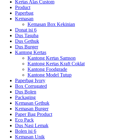
Kertas Alas Custom
Product
Paperbag
Kemasan
Kemasan Box Kekinian
Donat isi 6
Dus Tasuba
Dus Gethuk
Dus Burger
Kantong Kertas
Kantong Kertas Samson
Kantong Kertas Kraft Coklat
Kantong Foodgrade
Kantong Model Tutup
Paperbag Ivory
Box Corrugated
Dus Bolen
Packaging
Kemasan Gethuk
Kemasan Burger
Paper Bag Product
Eco Pack
Dus Nasi Lemak
Bolen isi 6
Kemasan Unik