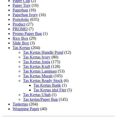
Paper Cup
(2)
Paper Tray
(10)
Paperbag
(16)
Paperbag Ivory
(16)
Portofolio
(635)
Product
(27)
PROMO
(7)
Promo Paper Bag
(1)
Rice Box
(29)
Slide Box
(3)
Tas Kertas
(204)
Tas Kertas Handle Pond
(12)
Tas Kertas Ivory
(80)
Tas Kertas Jogja
(175)
Tas Kertas Kraft
(128)
Tas Kertas Laminasi
(53)
Tas Kertas Murah
(105)
Tas Kertas Ready Stock
(6)
Tas Kertas Batik
(1)
Tas Kertas idul Fitri
(5)
Tas Kertas Ultah
(1)
Tas kertas/Paper Bag
(145)
Taskertas
(204)
Wrapping Paper
(40)