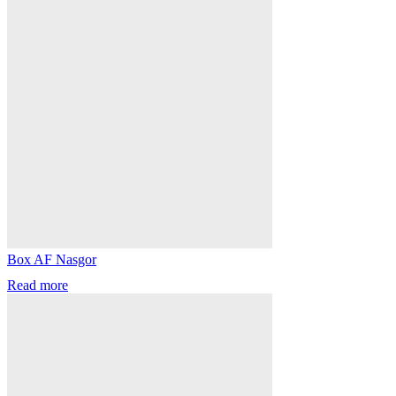
Box AF Nasgor
Read more