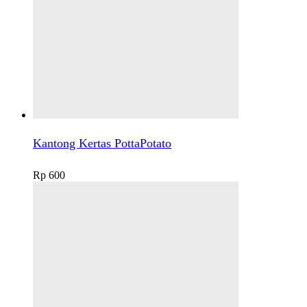
Kantong Kertas PottaPotato
Rp
600