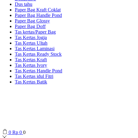
Dus tahu
Paper Bag Kraft Coklat
Paper Bag Handle Pond
Paper Bag Glossy
Paper Bag Doff
Tas kertas/Paper Bag
Tas Kertas Jogja
Tas Kertas Ultah
Tas Kertas Laminasi
Tas Kertas Ready Stock
Tas Kertas Kraft
Tas Kertas Ivory
Tas Kertas Handle Pond
Tas Kertas idul Fitri
Tas Kertas Batik
0
Rp
0
0