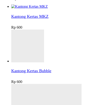
Kantong Kertas MKZ
Rp
600
Kantong Kertas Bubble
Rp
600