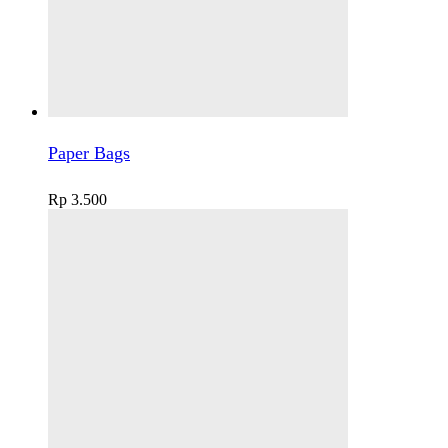
Paper Bags
Rp
3.500