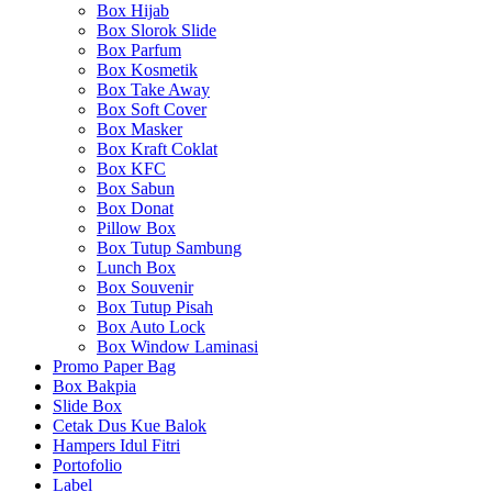
Box Hijab
Box Slorok Slide
Box Parfum
Box Kosmetik
Box Take Away
Box Soft Cover
Box Masker
Box Kraft Coklat
Box KFC
Box Sabun
Box Donat
Pillow Box
Box Tutup Sambung
Lunch Box
Box Souvenir
Box Tutup Pisah
Box Auto Lock
Box Window Laminasi
Promo Paper Bag
Box Bakpia
Slide Box
Cetak Dus Kue Balok
Hampers Idul Fitri
Portofolio
Label