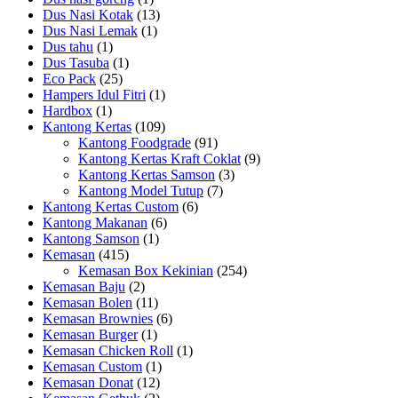
Dus Nasi Kotak
(13)
Dus Nasi Lemak
(1)
Dus tahu
(1)
Dus Tasuba
(1)
Eco Pack
(25)
Hampers Idul Fitri
(1)
Hardbox
(1)
Kantong Kertas
(109)
Kantong Foodgrade
(91)
Kantong Kertas Kraft Coklat
(9)
Kantong Kertas Samson
(3)
Kantong Model Tutup
(7)
Kantong Kertas Custom
(6)
Kantong Makanan
(6)
Kantong Samson
(1)
Kemasan
(415)
Kemasan Box Kekinian
(254)
Kemasan Baju
(2)
Kemasan Bolen
(11)
Kemasan Brownies
(6)
Kemasan Burger
(1)
Kemasan Chicken Roll
(1)
Kemasan Custom
(1)
Kemasan Donat
(12)