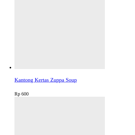
Kantong Kertas Zuppa Soup
Rp
600