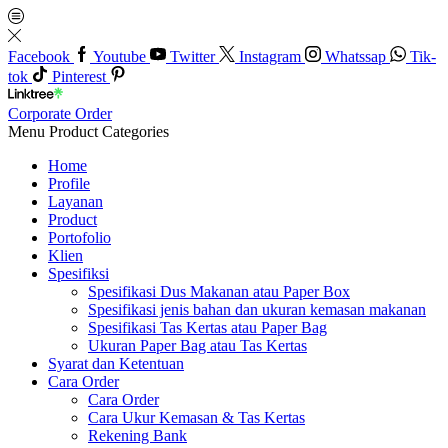
Facebook
Youtube
Twitter
Instagram
Whatssap
Tik-
tok
Pinterest
Corporate Order
Menu
Product Categories
Home
Profile
Layanan
Product
Portofolio
Klien
Spesifiksi
Spesifikasi Dus Makanan atau Paper Box
Spesifikasi jenis bahan dan ukuran kemasan makanan
Spesifikasi Tas Kertas atau Paper Bag
Ukuran Paper Bag atau Tas Kertas
Syarat dan Ketentuan
Cara Order
Cara Order
Cara Ukur Kemasan & Tas Kertas
Rekening Bank