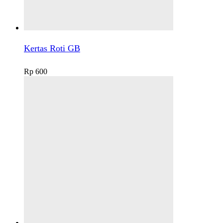
Kertas Roti GB
Rp
600