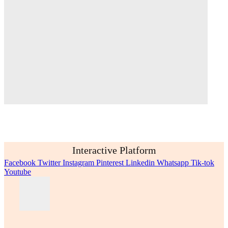
Interactive Platform
Facebook
Twitter
Instagram
Pinterest
Linkedin
Whatsapp
Tik-tok
Youtube