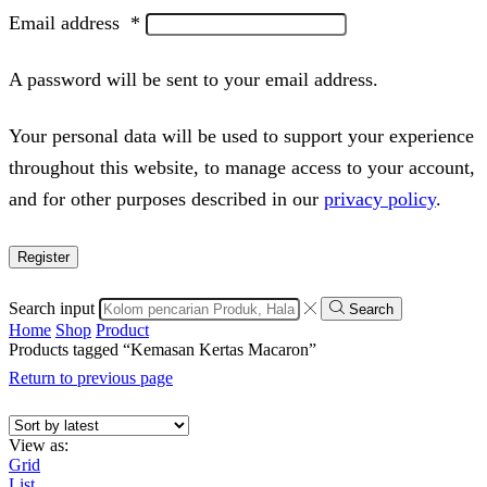
Email address
*
A password will be sent to your email address.
Your personal data will be used to support your experience
throughout this website, to manage access to your account,
and for other purposes described in our
privacy policy
.
Register
Search input
Search
Home
Shop
Product
Products tagged “Kemasan Kertas Macaron”
Return to previous page
View as:
Grid
List