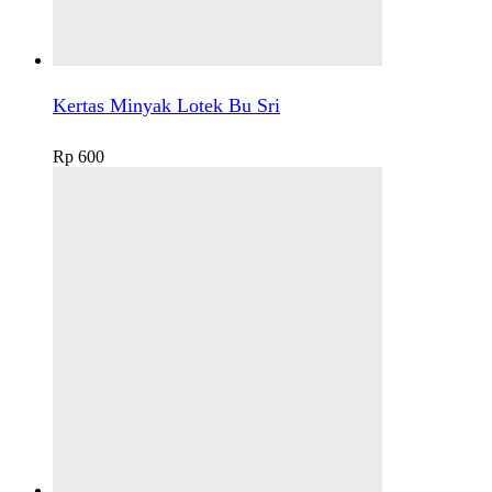
Kertas Minyak Lotek Bu Sri
Rp
600