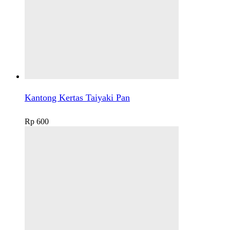
Kantong Kertas Taiyaki Pan
Rp
600