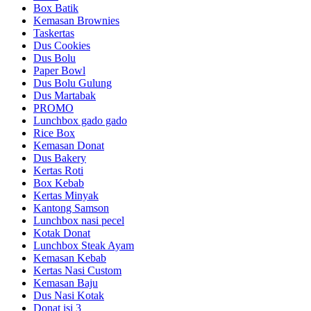
Box Batik
Kemasan Brownies
Taskertas
Dus Cookies
Dus Bolu
Paper Bowl
Dus Bolu Gulung
Dus Martabak
PROMO
Lunchbox gado gado
Rice Box
Kemasan Donat
Dus Bakery
Kertas Roti
Box Kebab
Kertas Minyak
Kantong Samson
Lunchbox nasi pecel
Kotak Donat
Lunchbox Steak Ayam
Kemasan Kebab
Kertas Nasi Custom
Kemasan Baju
Dus Nasi Kotak
Donat isi 3