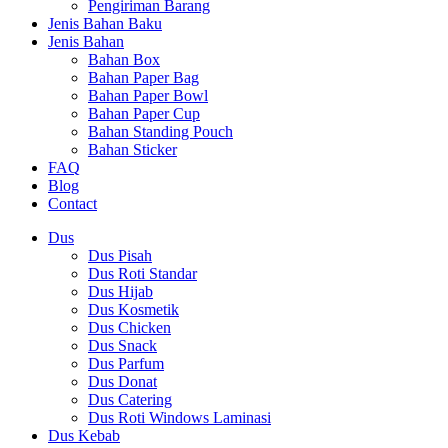
Pengiriman Barang
Jenis Bahan Baku
Jenis Bahan
Bahan Box
Bahan Paper Bag
Bahan Paper Bowl
Bahan Paper Cup
Bahan Standing Pouch
Bahan Sticker
FAQ
Blog
Contact
Dus
Dus Pisah
Dus Roti Standar
Dus Hijab
Dus Kosmetik
Dus Chicken
Dus Snack
Dus Parfum
Dus Donat
Dus Catering
Dus Roti Windows Laminasi
Dus Kebab