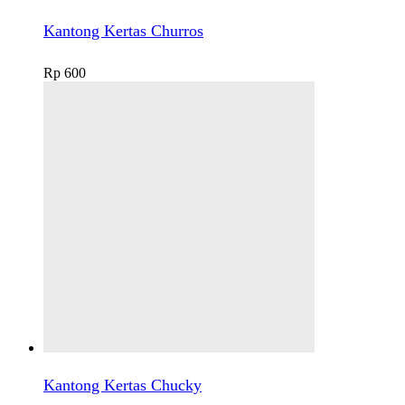
Kantong Kertas Churros
Rp
600
Kantong Kertas Chucky