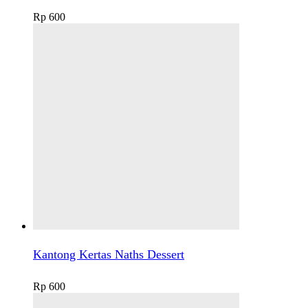
Rp
600
Kantong Kertas Naths Dessert
Rp
600