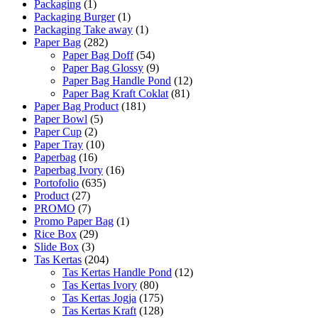
Packaging
(1)
Packaging Burger
(1)
Packaging Take away
(1)
Paper Bag
(282)
Paper Bag Doff
(54)
Paper Bag Glossy
(9)
Paper Bag Handle Pond
(12)
Paper Bag Kraft Coklat
(81)
Paper Bag Product
(181)
Paper Bowl
(5)
Paper Cup
(2)
Paper Tray
(10)
Paperbag
(16)
Paperbag Ivory
(16)
Portofolio
(635)
Product
(27)
PROMO
(7)
Promo Paper Bag
(1)
Rice Box
(29)
Slide Box
(3)
Tas Kertas
(204)
Tas Kertas Handle Pond
(12)
Tas Kertas Ivory
(80)
Tas Kertas Jogja
(175)
Tas Kertas Kraft
(128)