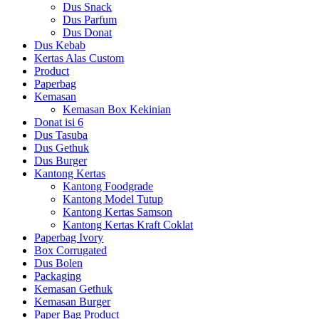
Dus Snack
Dus Parfum
Dus Donat
Dus Kebab
Kertas Alas Custom
Product
Paperbag
Kemasan
Kemasan Box Kekinian
Donat isi 6
Dus Tasuba
Dus Gethuk
Dus Burger
Kantong Kertas
Kantong Foodgrade
Kantong Model Tutup
Kantong Kertas Samson
Kantong Kertas Kraft Coklat
Paperbag Ivory
Box Corrugated
Dus Bolen
Packaging
Kemasan Gethuk
Kemasan Burger
Paper Bag Product