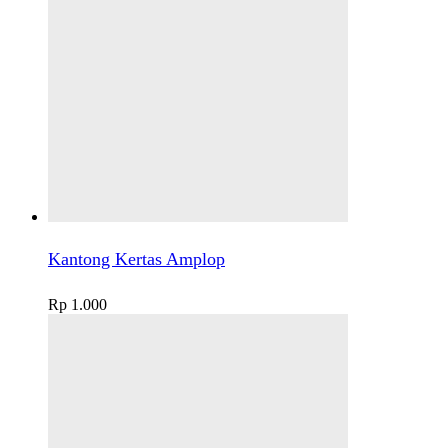
Kantong Kertas Amplop
Rp
1.000