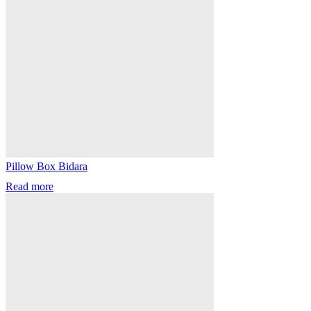
Pillow Box Bidara
Read more