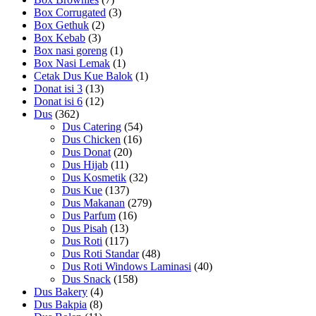
Box Corrugated
(3)
Box Gethuk
(2)
Box Kebab
(3)
Box nasi goreng
(1)
Box Nasi Lemak
(1)
Cetak Dus Kue Balok
(1)
Donat isi 3
(13)
Donat isi 6
(12)
Dus
(362)
Dus Catering
(54)
Dus Chicken
(16)
Dus Donat
(20)
Dus Hijab
(11)
Dus Kosmetik
(32)
Dus Kue
(137)
Dus Makanan
(279)
Dus Parfum
(16)
Dus Pisah
(13)
Dus Roti
(117)
Dus Roti Standar
(48)
Dus Roti Windows Laminasi
(40)
Dus Snack
(158)
Dus Bakery
(4)
Dus Bakpia
(8)