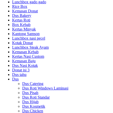
Lunchbox gado gado
Rice Box
Kemasan Donat
Dus Bakery
Kertas Roti
Box Kebab
Kertas Minyak
Kantong Samson
Lunchbox nasi pecel
Kotak Donat
Lunchbox Steak Ayam
Kemasan Kebab
Kertas Nasi Custom
Kemasan Baju
Dus Nasi Kotak
Donat isi 3
Dus tahu
Dus
Dus Catering
Dus Roti Windows Laminasi
Dus Pisah
Dus Roti Standar
Dus Hijab
Dus Kosmetik
Dus Chicken