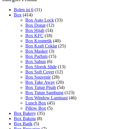
Bolen isi 6
(11)
Box
(414)
Box Auto Lock
(33)
Box Donat
(12)
Box Hijab
(14)
Box KFC
(18)
Box Kosmetik
(40)
Box Kraft Coklat
(25)
Box Masker
(3)
Box Parfum
(15)
Box Sabun
(6)
Box Slorok Slide
(13)
Box Soft Cover
(12)
Box Souvenir
(28)
Box Take Away
(20)
Box Tutup Pisah
(54)
Box Tutup Sambung
(123)
Box Window Laminasi
(46)
Lunch Box
(45)
Pillow Box
(5)
Box Bakery
(35)
Box Bakpia
(8)
Box Batik
(5)
Box Brownies
(7)