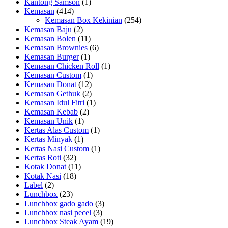
Kantong Samson
(1)
Kemasan
(414)
Kemasan Box Kekinian
(254)
Kemasan Baju
(2)
Kemasan Bolen
(11)
Kemasan Brownies
(6)
Kemasan Burger
(1)
Kemasan Chicken Roll
(1)
Kemasan Custom
(1)
Kemasan Donat
(12)
Kemasan Gethuk
(2)
Kemasan Idul Fitri
(1)
Kemasan Kebab
(2)
Kemasan Unik
(1)
Kertas Alas Custom
(1)
Kertas Minyak
(1)
Kertas Nasi Custom
(1)
Kertas Roti
(32)
Kotak Donat
(11)
Kotak Nasi
(18)
Label
(2)
Lunchbox
(23)
Lunchbox gado gado
(3)
Lunchbox nasi pecel
(3)
Lunchbox Steak Ayam
(19)