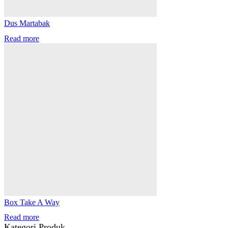
Dus Martabak
Read more
Box Take A Way
Read more
Kategori Produk