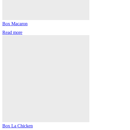
Box Macaron
Read more
Box La Chicken