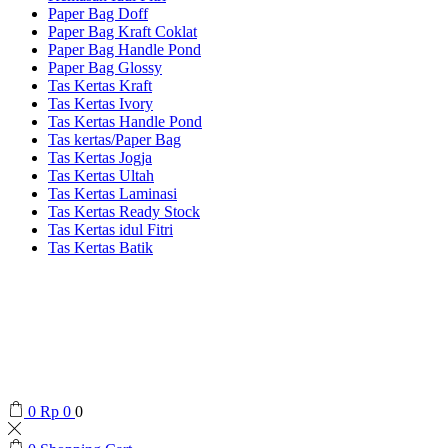
Paper Bag Doff
Paper Bag Kraft Coklat
Paper Bag Handle Pond
Paper Bag Glossy
Tas Kertas Kraft
Tas Kertas Ivory
Tas Kertas Handle Pond
Tas kertas/Paper Bag
Tas Kertas Jogja
Tas Kertas Ultah
Tas Kertas Laminasi
Tas Kertas Ready Stock
Tas Kertas idul Fitri
Tas Kertas Batik
0
Rp
0
0