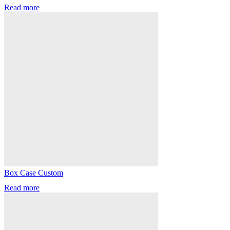
Read more
Box Case Custom
Read more