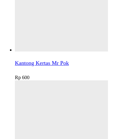
Kantong Kertas Mr Pok
Rp
600