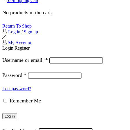
0
Shopping Cart
No products in the cart.
Return To Shop
Log in / Sign up
My Account
Login
Register
Username or email
*
Password
*
Lost password?
Remember Me
Log in