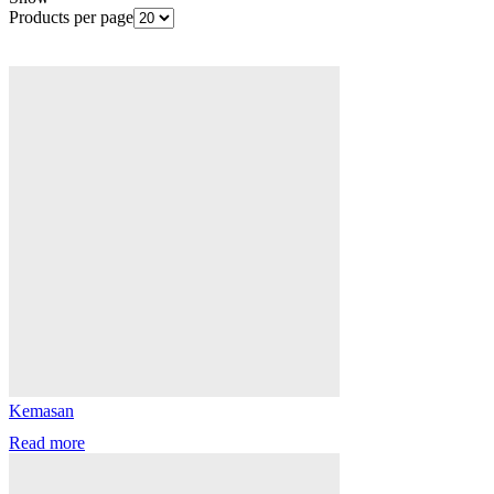
Products per page
Kemasan
Read more