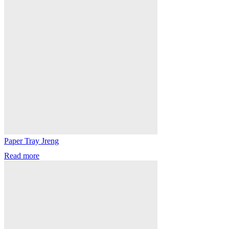
Paper Tray Jreng
Read more