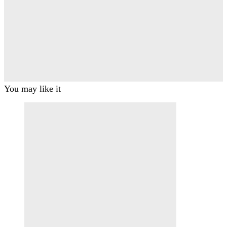
You may like it