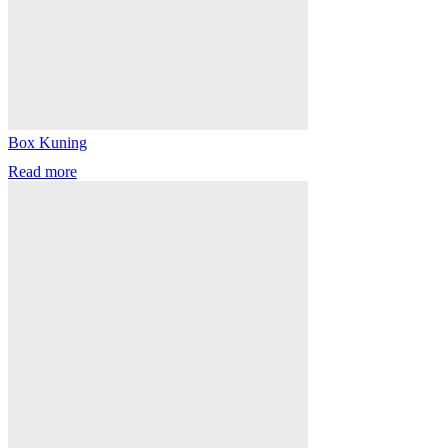
Box Kuning
Read more