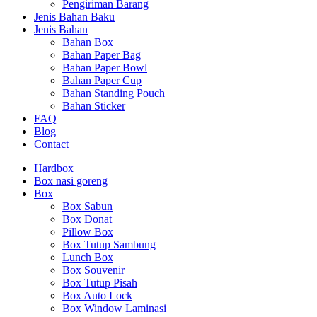
Pengiriman Barang
Jenis Bahan Baku
Jenis Bahan
Bahan Box
Bahan Paper Bag
Bahan Paper Bowl
Bahan Paper Cup
Bahan Standing Pouch
Bahan Sticker
FAQ
Blog
Contact
Hardbox
Box nasi goreng
Box
Box Sabun
Box Donat
Pillow Box
Box Tutup Sambung
Lunch Box
Box Souvenir
Box Tutup Pisah
Box Auto Lock
Box Window Laminasi