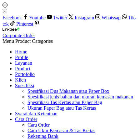
Facebook
Youtube
Twitter
Instagram
Whatssap
Tik-
tok
Pinterest
Corporate Order
Menu
Product Categories
Home
Profile
Layanan
Product
Portofolio
Klien
Spesifiksi
Spesifikasi Dus Makanan atau Paper Box
Spesifikasi jenis bahan dan ukuran kemasan makanan
Spesifikasi Tas Kertas atau Paper Bag
Ukuran Paper Bag atau Tas Kertas
Syarat dan Ketentuan
Cara Order
Cara Order
Cara Ukur Kemasan & Tas Kertas
Rekening Bank