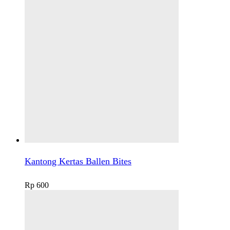
Kantong Kertas Ballen Bites
Rp
600