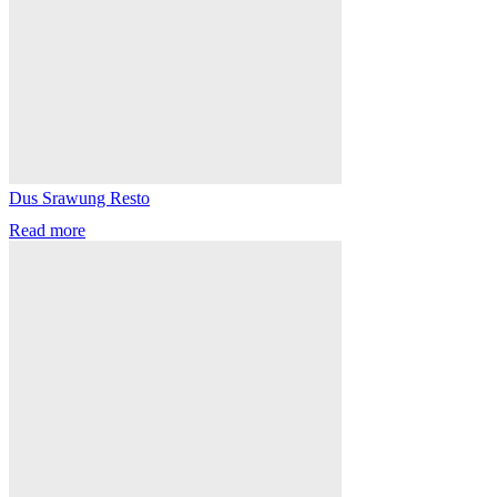
Dus Srawung Resto
Read more