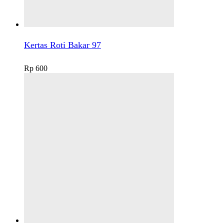
Kertas Roti Bakar 97
Rp
600