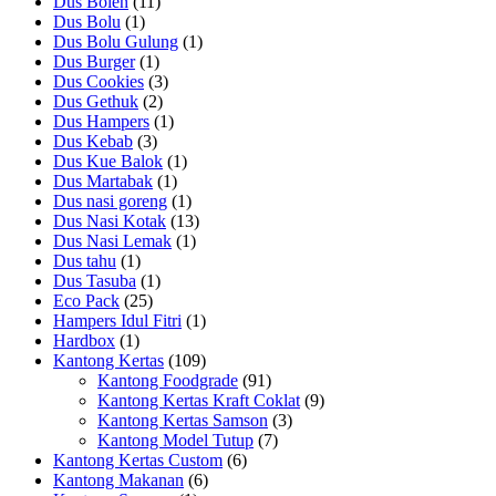
Dus Bolen
(11)
Dus Bolu
(1)
Dus Bolu Gulung
(1)
Dus Burger
(1)
Dus Cookies
(3)
Dus Gethuk
(2)
Dus Hampers
(1)
Dus Kebab
(3)
Dus Kue Balok
(1)
Dus Martabak
(1)
Dus nasi goreng
(1)
Dus Nasi Kotak
(13)
Dus Nasi Lemak
(1)
Dus tahu
(1)
Dus Tasuba
(1)
Eco Pack
(25)
Hampers Idul Fitri
(1)
Hardbox
(1)
Kantong Kertas
(109)
Kantong Foodgrade
(91)
Kantong Kertas Kraft Coklat
(9)
Kantong Kertas Samson
(3)
Kantong Model Tutup
(7)
Kantong Kertas Custom
(6)
Kantong Makanan
(6)