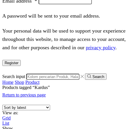
Email address
*
A password will be sent to your email address.
Your personal data will be used to support your experience
throughout this website, to manage access to your account,
and for other purposes described in our
privacy policy
.
Register
Search input
Search
Home
Shop
Product
Products tagged “Kardus”
Return to previous page
View as:
Grid
List
Show