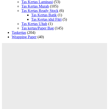
Tas Kertas Laminasi
(53)
Tas Kertas Murah
(105)
Tas Kertas Ready Stock
(6)
Tas Kertas Batik
(1)
Tas Kertas idul Fitri
(5)
Tas Kertas Ultah
(1)
Tas kertas/Paper Bag
(145)
Taskertas
(204)
Wrapping Paper
(40)