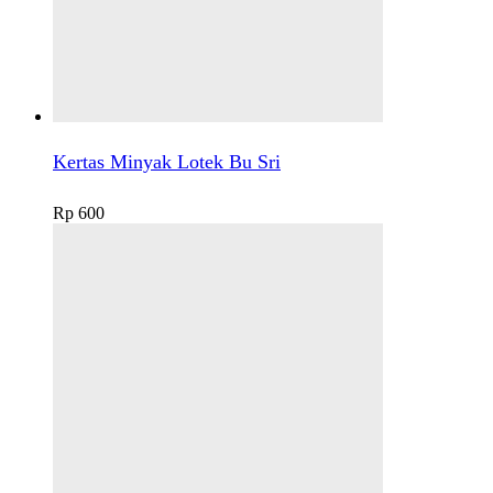
Kertas Minyak Lotek Bu Sri
Rp
600