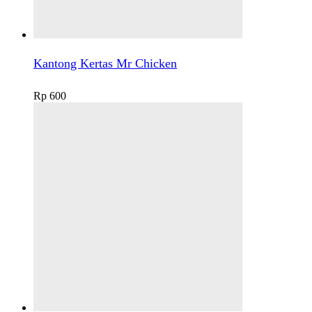
Kantong Kertas Mr Chicken
Rp
600