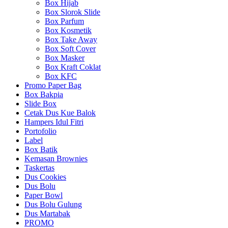
Box Hijab
Box Slorok Slide
Box Parfum
Box Kosmetik
Box Take Away
Box Soft Cover
Box Masker
Box Kraft Coklat
Box KFC
Promo Paper Bag
Box Bakpia
Slide Box
Cetak Dus Kue Balok
Hampers Idul Fitri
Portofolio
Label
Box Batik
Kemasan Brownies
Taskertas
Dus Cookies
Dus Bolu
Paper Bowl
Dus Bolu Gulung
Dus Martabak
PROMO