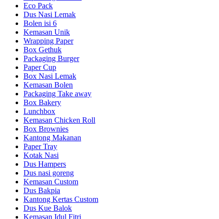
Eco Pack
Dus Nasi Lemak
Bolen isi 6
Kemasan Unik
Wrapping Paper
Box Gethuk
Packaging Burger
Paper Cup
Box Nasi Lemak
Kemasan Bolen
Packaging Take away
Box Bakery
Lunchbox
Kemasan Chicken Roll
Box Brownies
Kantong Makanan
Paper Tray
Kotak Nasi
Dus Hampers
Dus nasi goreng
Kemasan Custom
Dus Bakpia
Kantong Kertas Custom
Dus Kue Balok
Kemasan Idul Fitri