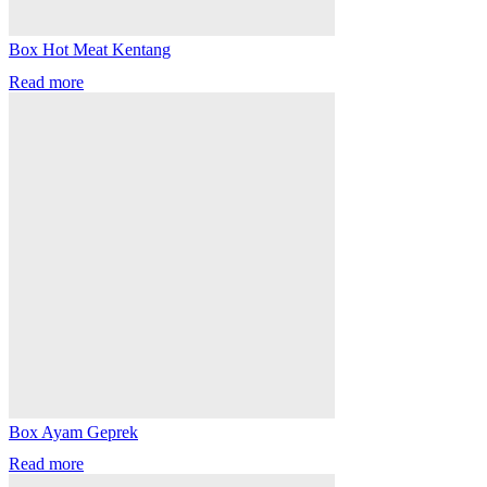
Box Hot Meat Kentang
Read more
Box Ayam Geprek
Read more