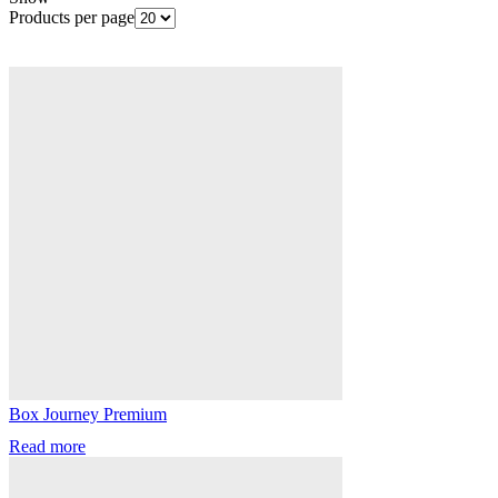
Products per page
Box Journey Premium
Read more