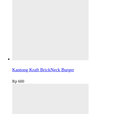
Kantong Kraft BrickNeck Burger
Rp
600