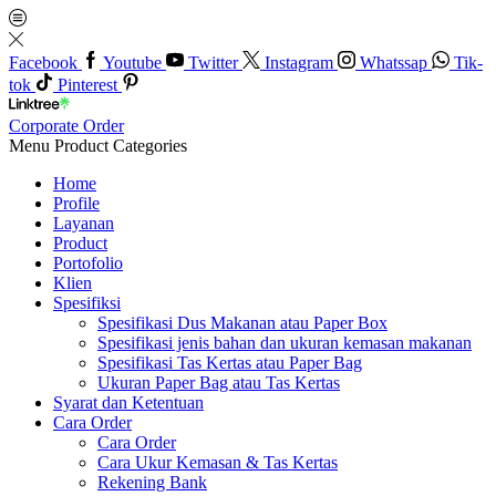
Facebook
Youtube
Twitter
Instagram
Whatssap
Tik-
tok
Pinterest
Corporate Order
Menu
Product Categories
Home
Profile
Layanan
Product
Portofolio
Klien
Spesifiksi
Spesifikasi Dus Makanan atau Paper Box
Spesifikasi jenis bahan dan ukuran kemasan makanan
Spesifikasi Tas Kertas atau Paper Bag
Ukuran Paper Bag atau Tas Kertas
Syarat dan Ketentuan
Cara Order
Cara Order
Cara Ukur Kemasan & Tas Kertas
Rekening Bank