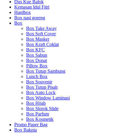
Dus Kue Balok
Kemasan Idul Fitri
Hardbox
Box nasi goreng
Box
Box Take Away
Box Soft Cover
Box Masker
Box Kraft Coklat
Box KFC
Box Sabun
Box Donat
Pillow Box
Box Tutup Sambung
Lunch Box
Box Souvenir
Box Tutup Pisah
Box Auto Lock
Box Window Laminasi
Box Hijab
Box Slorok Slide
Box Parfum
Box Kosmetik
Promo Paper Bag
Box Bakpia