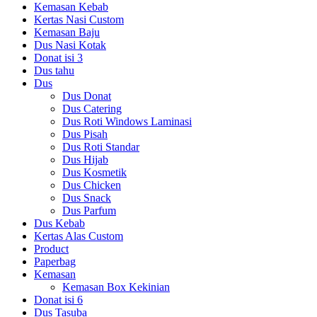
Kemasan Kebab
Kertas Nasi Custom
Kemasan Baju
Dus Nasi Kotak
Donat isi 3
Dus tahu
Dus
Dus Donat
Dus Catering
Dus Roti Windows Laminasi
Dus Pisah
Dus Roti Standar
Dus Hijab
Dus Kosmetik
Dus Chicken
Dus Snack
Dus Parfum
Dus Kebab
Kertas Alas Custom
Product
Paperbag
Kemasan
Kemasan Box Kekinian
Donat isi 6
Dus Tasuba