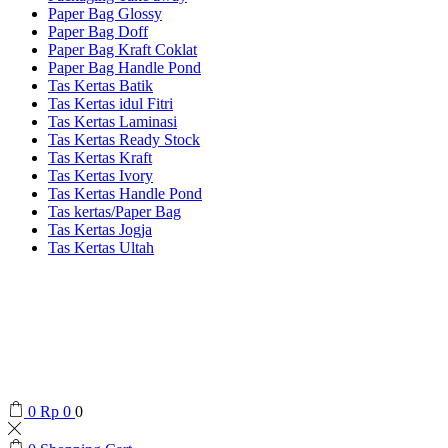
Paper Bag Glossy
Paper Bag Doff
Paper Bag Kraft Coklat
Paper Bag Handle Pond
Tas Kertas Batik
Tas Kertas idul Fitri
Tas Kertas Laminasi
Tas Kertas Ready Stock
Tas Kertas Kraft
Tas Kertas Ivory
Tas Kertas Handle Pond
Tas kertas/Paper Bag
Tas Kertas Jogja
Tas Kertas Ultah
0
Rp
0
0