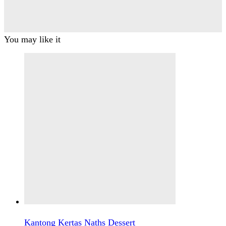
You may like it
Kantong Kertas Naths Dessert