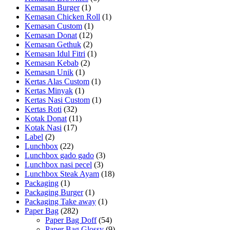
Kemasan Burger
(1)
Kemasan Chicken Roll
(1)
Kemasan Custom
(1)
Kemasan Donat
(12)
Kemasan Gethuk
(2)
Kemasan Idul Fitri
(1)
Kemasan Kebab
(2)
Kemasan Unik
(1)
Kertas Alas Custom
(1)
Kertas Minyak
(1)
Kertas Nasi Custom
(1)
Kertas Roti
(32)
Kotak Donat
(11)
Kotak Nasi
(17)
Label
(2)
Lunchbox
(22)
Lunchbox gado gado
(3)
Lunchbox nasi pecel
(3)
Lunchbox Steak Ayam
(18)
Packaging
(1)
Packaging Burger
(1)
Packaging Take away
(1)
Paper Bag
(282)
Paper Bag Doff
(54)
Paper Bag Glossy
(9)