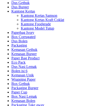
Dus Gethuk
Dus Burger
Kantong Kertas
Kantong Kertas Samson
Kantong Kertas Kraft Coklat
Kantong Foodgrade
Kantong Model Tutup
Paperbag Ivory
Box Corrugated
Dus Bolen
Packaging
Kemasan Gethuk
Kemasan Burger
Paper Bag Product
Eco Pack
Dus Nasi Lemak
Bolen isi 6
Kemasan Unik
Wrapping Paper
Box Gethuk
Packaging Burger
Paper Cup
Box Nasi Lemak
Kemasan Bolen
Packaging Take away