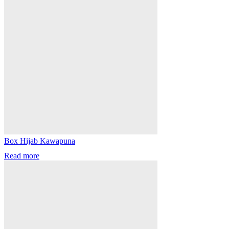
Box Hijab Kawapuna
Read more