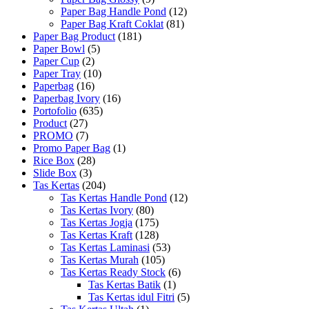
Paper Bag Handle Pond
(12)
Paper Bag Kraft Coklat
(81)
Paper Bag Product
(181)
Paper Bowl
(5)
Paper Cup
(2)
Paper Tray
(10)
Paperbag
(16)
Paperbag Ivory
(16)
Portofolio
(635)
Product
(27)
PROMO
(7)
Promo Paper Bag
(1)
Rice Box
(28)
Slide Box
(3)
Tas Kertas
(204)
Tas Kertas Handle Pond
(12)
Tas Kertas Ivory
(80)
Tas Kertas Jogja
(175)
Tas Kertas Kraft
(128)
Tas Kertas Laminasi
(53)
Tas Kertas Murah
(105)
Tas Kertas Ready Stock
(6)
Tas Kertas Batik
(1)
Tas Kertas idul Fitri
(5)