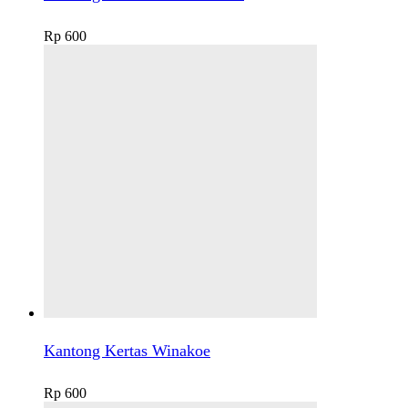
Rp
600
Kantong Kertas Winakoe
Rp
600