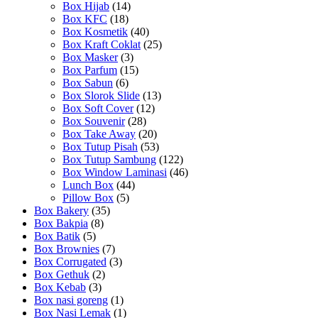
Box Hijab
(14)
Box KFC
(18)
Box Kosmetik
(40)
Box Kraft Coklat
(25)
Box Masker
(3)
Box Parfum
(15)
Box Sabun
(6)
Box Slorok Slide
(13)
Box Soft Cover
(12)
Box Souvenir
(28)
Box Take Away
(20)
Box Tutup Pisah
(53)
Box Tutup Sambung
(122)
Box Window Laminasi
(46)
Lunch Box
(44)
Pillow Box
(5)
Box Bakery
(35)
Box Bakpia
(8)
Box Batik
(5)
Box Brownies
(7)
Box Corrugated
(3)
Box Gethuk
(2)
Box Kebab
(3)
Box nasi goreng
(1)
Box Nasi Lemak
(1)