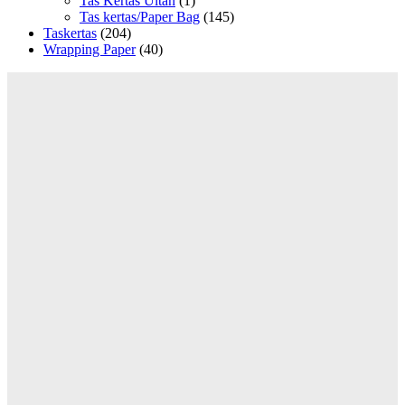
Tas Kertas Ultah
(1)
Tas kertas/Paper Bag
(145)
Taskertas
(204)
Wrapping Paper
(40)