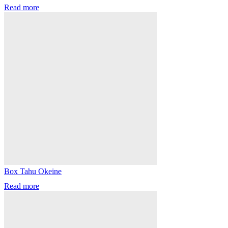
Read more
Box Tahu Okeine
Read more