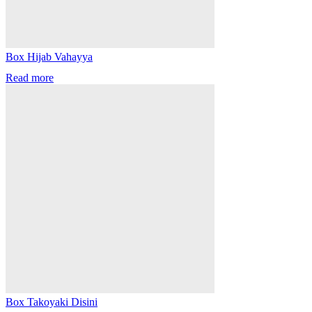
Box Hijab Vahayya
Read more
Box Takoyaki Disini