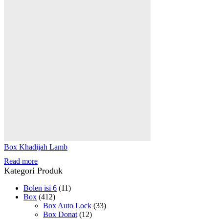
Box Khadijah Lamb
Read more
Kategori Produk
Bolen isi 6
(11)
Box
(412)
Box Auto Lock
(33)
Box Donat
(12)