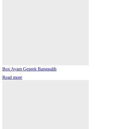
Box Ayam Geprek Banggalih
Read more