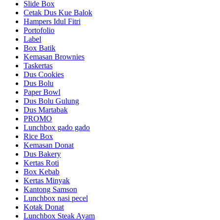
Slide Box
Cetak Dus Kue Balok
Hampers Idul Fitri
Portofolio
Label
Box Batik
Kemasan Brownies
Taskertas
Dus Cookies
Dus Bolu
Paper Bowl
Dus Bolu Gulung
Dus Martabak
PROMO
Lunchbox gado gado
Rice Box
Kemasan Donat
Dus Bakery
Kertas Roti
Box Kebab
Kertas Minyak
Kantong Samson
Lunchbox nasi pecel
Kotak Donat
Lunchbox Steak Ayam