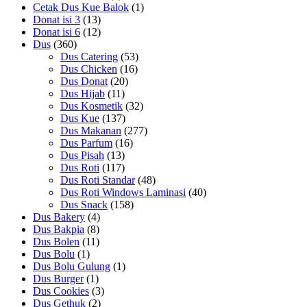
Cetak Dus Kue Balok
(1)
Donat isi 3
(13)
Donat isi 6
(12)
Dus
(360)
Dus Catering
(53)
Dus Chicken
(16)
Dus Donat
(20)
Dus Hijab
(11)
Dus Kosmetik
(32)
Dus Kue
(137)
Dus Makanan
(277)
Dus Parfum
(16)
Dus Pisah
(13)
Dus Roti
(117)
Dus Roti Standar
(48)
Dus Roti Windows Laminasi
(40)
Dus Snack
(158)
Dus Bakery
(4)
Dus Bakpia
(8)
Dus Bolen
(11)
Dus Bolu
(1)
Dus Bolu Gulung
(1)
Dus Burger
(1)
Dus Cookies
(3)
Dus Gethuk
(2)