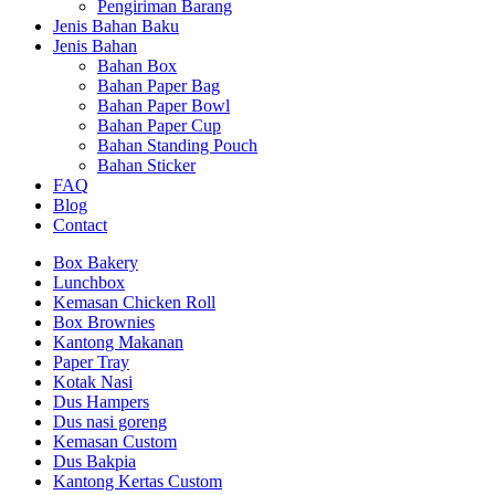
Pengiriman Barang
Jenis Bahan Baku
Jenis Bahan
Bahan Box
Bahan Paper Bag
Bahan Paper Bowl
Bahan Paper Cup
Bahan Standing Pouch
Bahan Sticker
FAQ
Blog
Contact
Box Bakery
Lunchbox
Kemasan Chicken Roll
Box Brownies
Kantong Makanan
Paper Tray
Kotak Nasi
Dus Hampers
Dus nasi goreng
Kemasan Custom
Dus Bakpia
Kantong Kertas Custom