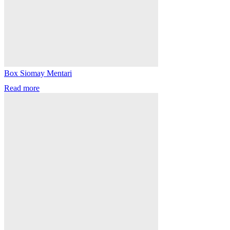
Box Siomay Mentari
Read more