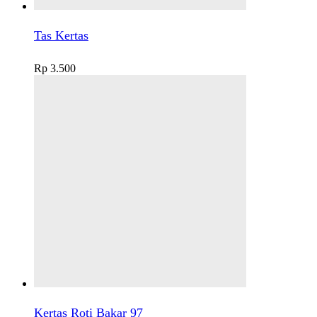
Tas Kertas
Rp
3.500
Kertas Roti Bakar 97