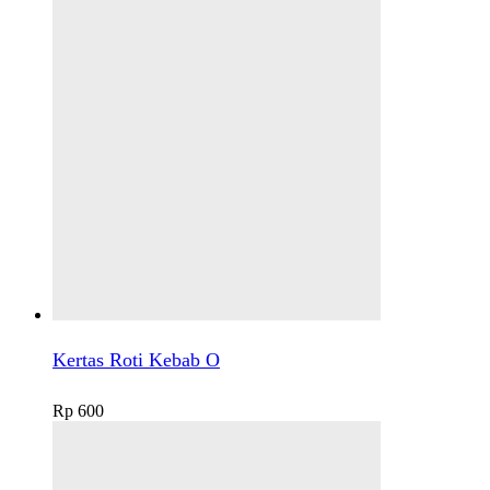
Kertas Roti Kebab O
Rp
600