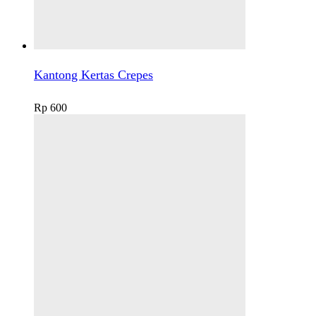
Kantong Kertas Crepes
Rp
600