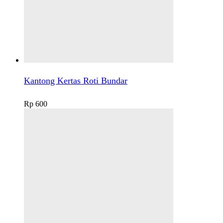
Kantong Kertas Roti Bundar
Rp
600