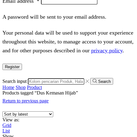
Email address
*
A password will be sent to your email address.
Your personal data will be used to support your experience
throughout this website, to manage access to your account,
and for other purposes described in our
privacy policy
.
Register
Search input
Search
Home
Shop
Product
Products tagged “Dus Kemasan Hijab”
Return to previous page
View as:
Grid
List
Show