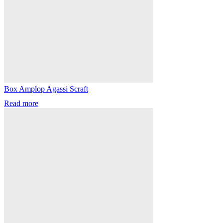
Box Amplop Agassi Scraft
Read more