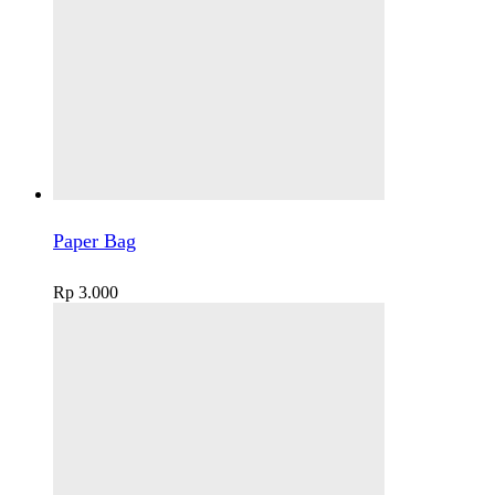
Paper Bag
Rp
3.000