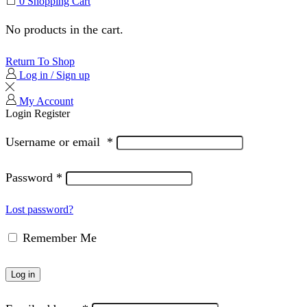
0
Shopping Cart
No products in the cart.
Return To Shop
Log in / Sign up
My Account
Login
Register
Username or email
*
Password
*
Lost password?
Remember Me
Log in