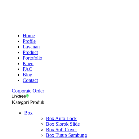
Home
Profile
Layanan
Product
Portofolio
Klien
FAQ
Blog
Contact
Corporate Order
Kategori Produk
Box
Box Auto Lock
Box Slorok Slide
Box Soft Cover
Box Tutup Sambung