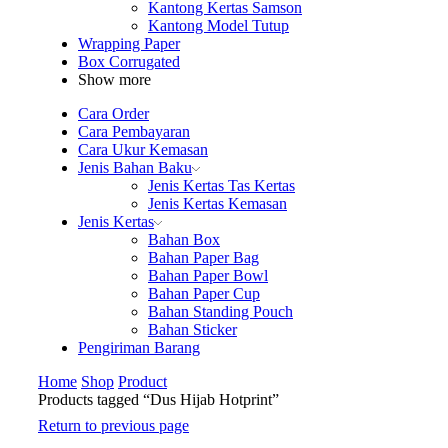
Kantong Kertas Samson
Kantong Model Tutup
Wrapping Paper
Box Corrugated
Show more
Cara Order
Cara Pembayaran
Cara Ukur Kemasan
Jenis Bahan Baku
Jenis Kertas Tas Kertas
Jenis Kertas Kemasan
Jenis Kertas
Bahan Box
Bahan Paper Bag
Bahan Paper Bowl
Bahan Paper Cup
Bahan Standing Pouch
Bahan Sticker
Pengiriman Barang
Home
Shop
Product
Products tagged “Dus Hijab Hotprint”
Return to previous page