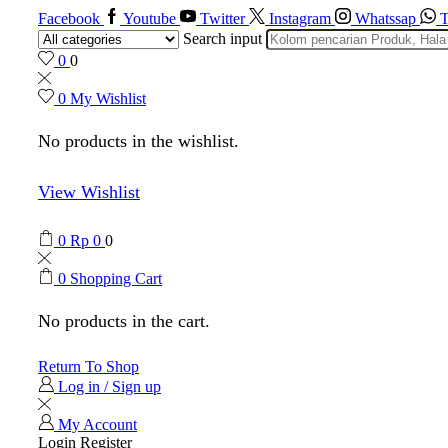
Facebook
Youtube
Twitter
Instagram
Whatssap
T
Search input
0
0
0
My Wishlist
No products in the wishlist.
View Wishlist
0
Rp
0
0
0
Shopping Cart
No products in the cart.
Return To Shop
Log in / Sign up
My Account
Login
Register