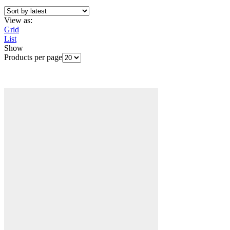
View as:
Grid
List
Show
Products per page