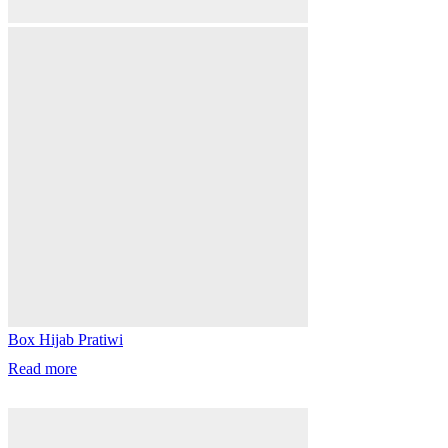
Box Hijab Pratiwi
Read more