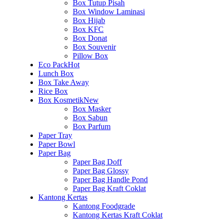
Box Tutup Pisah
Box Window Laminasi
Box Hijab
Box KFC
Box Donat
Box Souvenir
Pillow Box
Eco Pack
Hot
Lunch Box
Box Take Away
Rice Box
Box Kosmetik
New
Box Masker
Box Sabun
Box Parfum
Paper Tray
Paper Bowl
Paper Bag
Paper Bag Doff
Paper Bag Glossy
Paper Bag Handle Pond
Paper Bag Kraft Coklat
Kantong Kertas
Kantong Foodgrade
Kantong Kertas Kraft Coklat