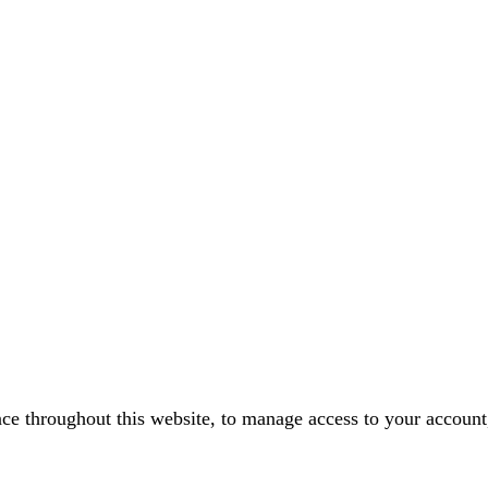
nce throughout this website, to manage access to your account