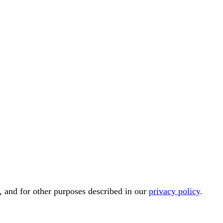
, and for other purposes described in our
privacy policy
.