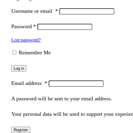
Username or email
*
Password
*
Lost password?
Remember Me
Log in
Email address
*
A password will be sent to your email address.
Your personal data will be used to support your experie
Register