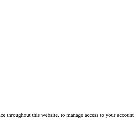
nce throughout this website, to manage access to your account