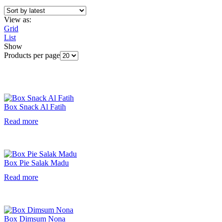
View as:
Grid
List
Show
Products per page
Box Snack Al Fatih
Read more
Box Pie Salak Madu
Read more
Box Dimsum Nona