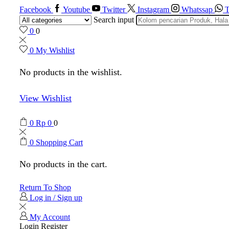
Facebook
Youtube
Twitter
Instagram
Whatssap
T
Search input
0
0
0
My Wishlist
No products in the wishlist.
View Wishlist
0
Rp
0
0
0
Shopping Cart
No products in the cart.
Return To Shop
Log in / Sign up
My Account
Login
Register