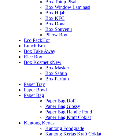
Box Tutup Pisah
Box Window Laminasi
Box Hijab
Box KFC
Box Donat
Box Souvenir
Pillow Box
Eco Pack
Hot
Lunch Box
Box Take Away
Rice Box
Box Kosmetik
New
Box Masker
Box Sabun
Box Parfum
Paper Tray
Paper Bowl
Paper Bag
Paper Bag Doff
Paper Bag Glossy
Paper Bag Handle Pond
Paper Bag Kraft Coklat
Kantong Kertas
Kantong Foodgrade
Kantong Kertas Kraft Coklat