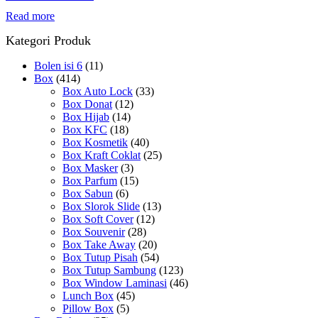
Read more
Kategori Produk
Bolen isi 6
(11)
Box
(414)
Box Auto Lock
(33)
Box Donat
(12)
Box Hijab
(14)
Box KFC
(18)
Box Kosmetik
(40)
Box Kraft Coklat
(25)
Box Masker
(3)
Box Parfum
(15)
Box Sabun
(6)
Box Slorok Slide
(13)
Box Soft Cover
(12)
Box Souvenir
(28)
Box Take Away
(20)
Box Tutup Pisah
(54)
Box Tutup Sambung
(123)
Box Window Laminasi
(46)
Lunch Box
(45)
Pillow Box
(5)