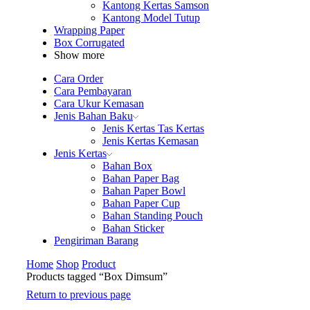
Kantong Kertas Samson
Kantong Model Tutup
Wrapping Paper
Box Corrugated
Show more
Cara Order
Cara Pembayaran
Cara Ukur Kemasan
Jenis Bahan Baku
Jenis Kertas Tas Kertas
Jenis Kertas Kemasan
Jenis Kertas
Bahan Box
Bahan Paper Bag
Bahan Paper Bowl
Bahan Paper Cup
Bahan Standing Pouch
Bahan Sticker
Pengiriman Barang
Home
Shop
Product
Products tagged “Box Dimsum”
Return to previous page