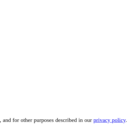
, and for other purposes described in our
privacy policy
.