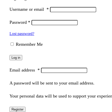
Username or email
*
Password
*
Lost password?
Remember Me
Log in
Email address
*
A password will be sent to your email address.
Your personal data will be used to support your experie
Register