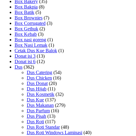
Box Bakery
(35)
Box Bakpia
(8)
Box Batik
(5)
Box Brownies
(7)
Box Corrugated
(3)
Box Gethuk
(2)
Box Kebab
(3)
Box nasi goreng
(1)
Box Nasi Lemak
(1)
Cetak Dus Kue Balok
(1)
Donat isi 3
(13)
Donat isi 6
(12)
Dus
(362)
Dus Catering
(54)
Dus Chicken
(16)
Dus Donat
(20)
Dus Hijab
(11)
Dus Kosmetik
(32)
Dus Kue
(137)
Dus Makanan
(279)
Dus Parfum
(16)
Dus Pisah
(13)
Dus Roti
(117)
Dus Roti Standar
(48)
Dus Roti Windows Laminasi
(40)