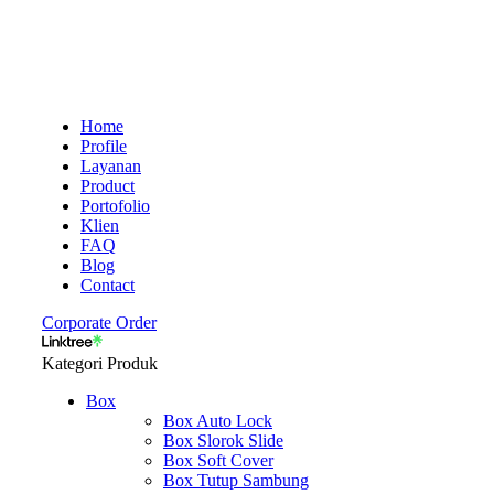
Home
Profile
Layanan
Product
Portofolio
Klien
FAQ
Blog
Contact
Corporate Order
Kategori Produk
Box
Box Auto Lock
Box Slorok Slide
Box Soft Cover
Box Tutup Sambung