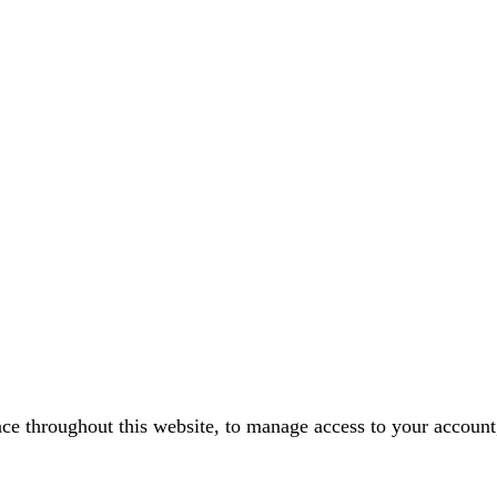
nce throughout this website, to manage access to your account