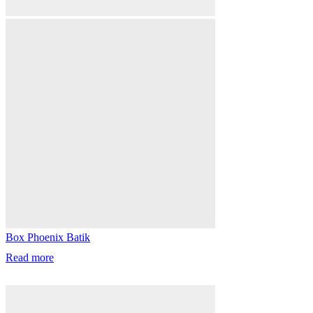
Box Phoenix Batik
Read more