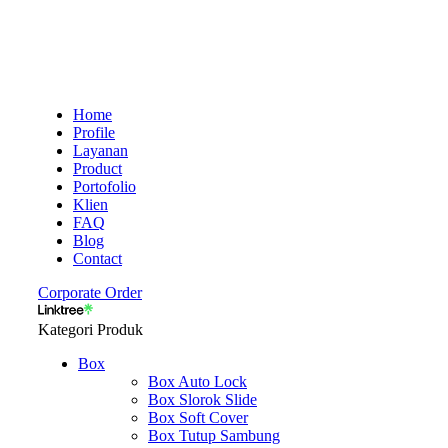
Home
Profile
Layanan
Product
Portofolio
Klien
FAQ
Blog
Contact
Corporate Order
Kategori Produk
Box
Box Auto Lock
Box Slorok Slide
Box Soft Cover
Box Tutup Sambung