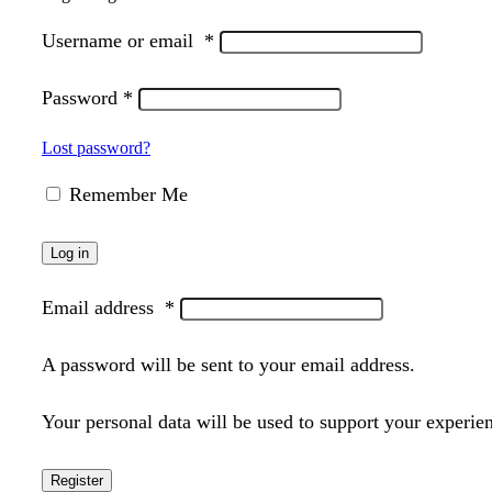
Username or email
*
Password
*
Lost password?
Remember Me
Log in
Email address
*
A password will be sent to your email address.
Your personal data will be used to support your experie
Register