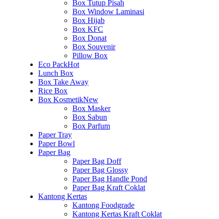
Box Tutup Pisah
Box Window Laminasi
Box Hijab
Box KFC
Box Donat
Box Souvenir
Pillow Box
Eco Pack
Hot
Lunch Box
Box Take Away
Rice Box
Box Kosmetik
New
Box Masker
Box Sabun
Box Parfum
Paper Tray
Paper Bowl
Paper Bag
Paper Bag Doff
Paper Bag Glossy
Paper Bag Handle Pond
Paper Bag Kraft Coklat
Kantong Kertas
Kantong Foodgrade
Kantong Kertas Kraft Coklat