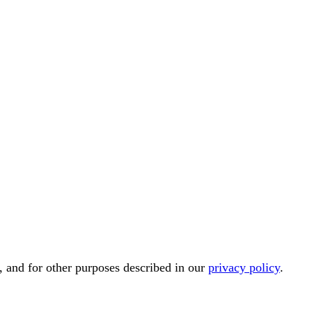
, and for other purposes described in our
privacy policy
.