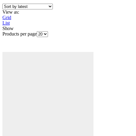
View as:
Grid
List
Show
Products per page