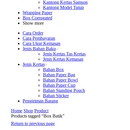
Kantong Kertas Samson
Kantong Model Tutup
Wrapping Paper
Box Corrugated
Show more
Cara Order
Cara Pembayaran
Cara Ukur Kemasan
Jenis Bahan Baku
Jenis Kertas Tas Kertas
Jenis Kertas Kemasan
Jenis Kertas
Bahan Box
Bahan Paper Bag
Bahan Paper Bowl
Bahan Paper Cup
Bahan Standing Pouch
Bahan Sticker
Pengiriman Barang
Home
Shop
Product
Products tagged “Box Batik”
Return to previous page