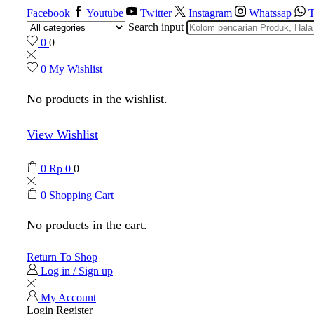
Facebook
Youtube
Twitter
Instagram
Whatssap
T
Search input
0
0
0
My Wishlist
No products in the wishlist.
View Wishlist
0
Rp
0
0
0
Shopping Cart
No products in the cart.
Return To Shop
Log in / Sign up
My Account
Login
Register